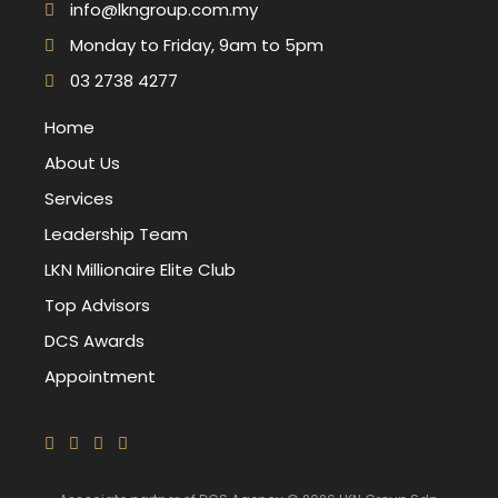
info@lkngroup.com.my
Monday to Friday, 9am to 5pm
03 2738 4277
Home
About Us
Services
Leadership Team
LKN Millionaire Elite Club
Top Advisors
DCS Awards
Appointment