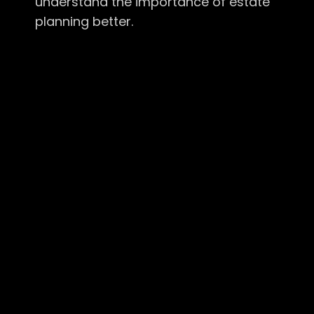
understand the importance of estate
planning better.