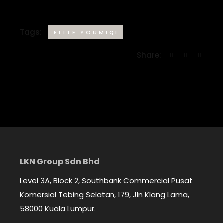
Tags:
ELITE YOUMIQI
Share:
LKN Group Sdn Bhd
Level 3A, Block 2, Southbank Commercial Pusat
Komersial Tebing Selatan, 179, Jln Klang Lama,
58000 Kuala Lumpur.