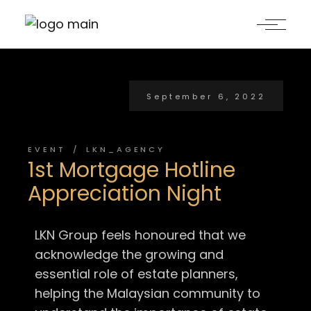
September 6, 2022
EVENT
LKN_AGENCY
1st Mortgage Hotline
Appreciation Night
LKN Group feels honoured that we
acknowledge the growing and
essential role of estate planners,
helping the Malaysian community to