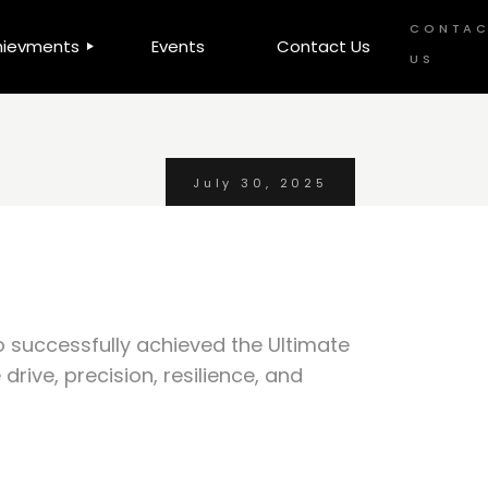
CONTA
hievments
Events
Contact Us
US
 Awards
OWA
July 30, 2025
A
o successfully achieved the Ultimate
rive, precision, resilience, and