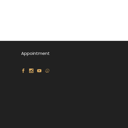
Appointment