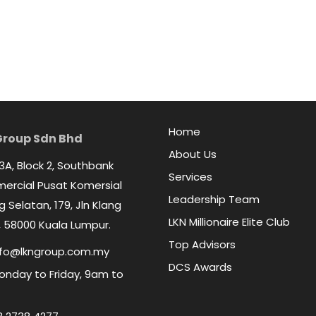
Home
Group Sdn Bhd
About Us
 3A, Block 2, Southbank
Services
rcial Pusat Komersial
Leadership Team
 Selatan, 179, Jln Klang
LKN Millionaire Elite Club
 58000 Kuala Lumpur.
Top Advisors
fo@lkngroup.com.my
DCS Awards
nday to Friday, 9am to