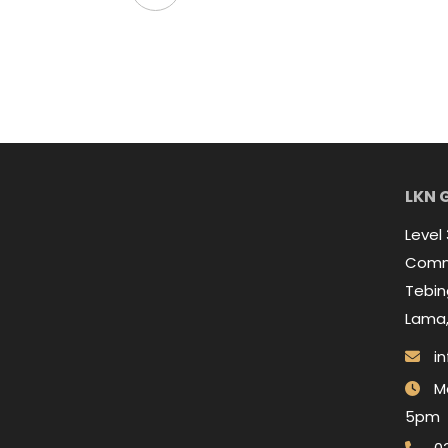
LKN 
Level
Comme
Tebing
Lama,
in
Mo
5pm