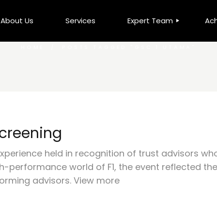
About Us
Services
Expert Team
Ac
HOME
POSTS TAGGED "GSC 1 UTAMA"
Leadership Team
DCS
LKN Millionaire Elite Club
MM
Top Advisors
MFP
Screening
xperience held in recognition of trust advisors wh
-performance world of F1, the event reflected the d
orming advisors. View more