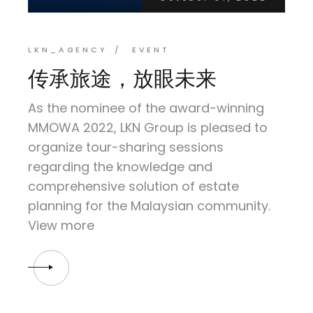
LKN_AGENCY
EVENT
传承旅途，放眼未来
As the nominee of the award-winning
MMOWA 2022, LKN Group is pleased to
organize tour-sharing sessions
regarding the knowledge and
comprehensive solution of estate
planning for the Malaysian community.
View more