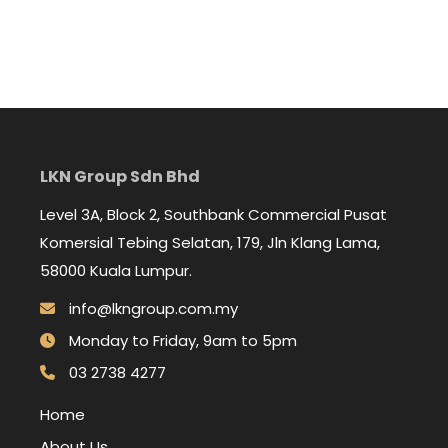
LKN Group Sdn Bhd
Level 3A, Block 2, Southbank Commercial Pusat
Komersial Tebing Selatan, 179, Jln Klang Lama,
58000 Kuala Lumpur.
info@lkngroup.com.my
Monday to Friday, 9am to 5pm
03 2738 4277
Home
About Us