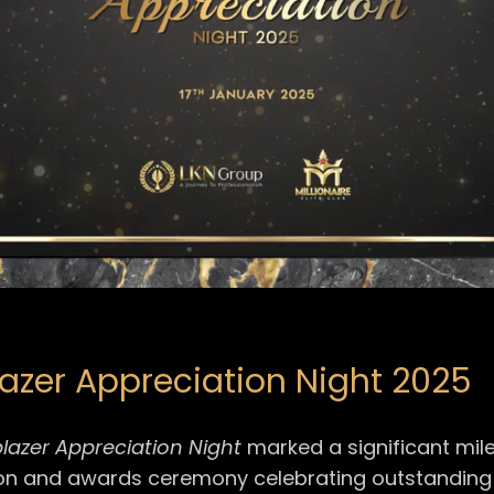
blazer Appreciation Night 2025
lblazer Appreciation Night
marked a significant mil
on and awards ceremony celebrating outstanding t