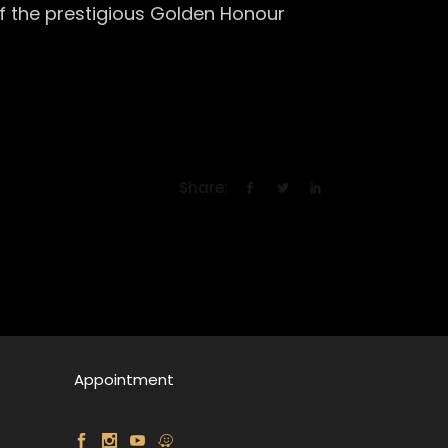
 of the prestigious Golden Honour
Share:
Appointment