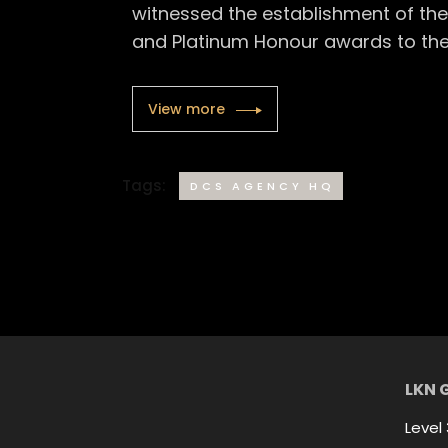
witnessed the establishment of the 
and Platinum Honour awards to the
View more
Tags:
DCS AGENCY HQ
LKN 
Level