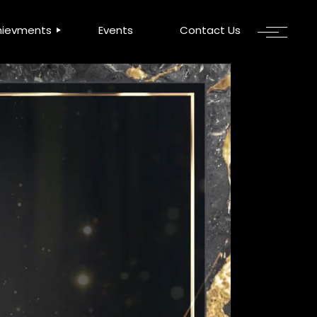
hievments
Events
Contact Us
 Awards
OWA
A