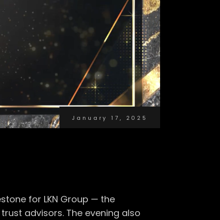
January 17, 2025
estone for LKN Group — the
rust advisors. The evening also