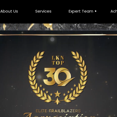
About Us
Services
Expert Team
Ac
Leadership Team
DCS
LKN Millionaire Elite Club
MM
Top Advisors
MFP