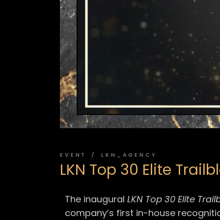
EVENT
LKN_AGENCY
LKN Top 30 Elite Trail
The inaugural
LKN Top 30 Elite Trai
company’s first in-house recogniti