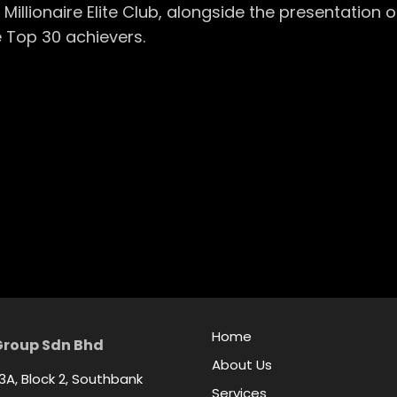
Millionaire Elite Club, alongside the presentation
 Top 30 achievers.
Home
Group Sdn Bhd
About Us
 3A, Block 2, Southbank
Services