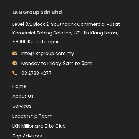
LKN Group Sdn Bhd
Level 3A, Block 2, Southbank Commercial Pusat
Komersial Tebing Selatan, 179, Jln Klang Lama,
58000 Kuala Lumpur.
info@lkngroup.com.my
Monday to Friday, 9am to 5pm
03 2738 4277
Home
About Us
Services
Leadership Team
LKN Millionaire Elite Club
Top Advisors