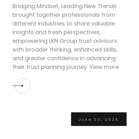
Bridging Mindset, Leading New Trends
brought together professionals from
different industries to share valuable
insights and fresh perspectives,
empowering LKN Group trust advisors
with broader thinking, enhanced skills,
and greater confidence in advancing
their trust planning journey. View more
June 20, 2025