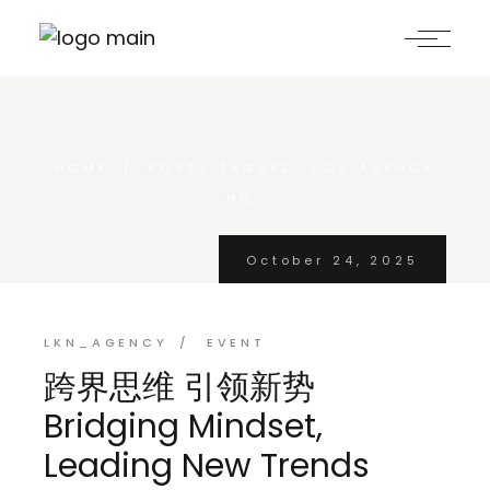
Skip
to
the
content
HOME
POSTS TAGGED "DCS AGENCY
HQ"
October 24, 2025
LKN_AGENCY
EVENT
跨界思维 引领新势
Bridging Mindset,
Leading New Trends