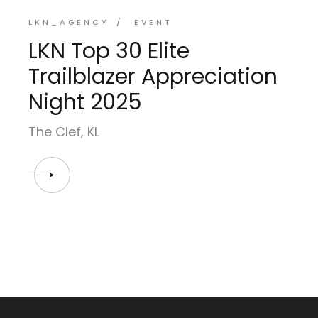
LKN_AGENCY
EVENT
LKN Top 30 Elite
Trailblazer Appreciation
Night 2025
The Clef, KL