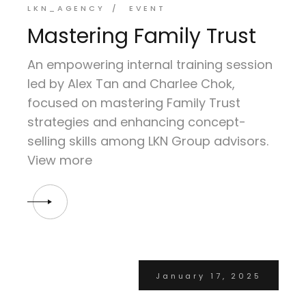
LKN_AGENCY
EVENT
Mastering Family Trust
An empowering internal training session
led by Alex Tan and Charlee Chok,
focused on mastering Family Trust
strategies and enhancing concept-
selling skills among LKN Group advisors.
View more
January 17, 2025